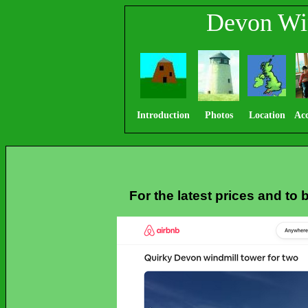
Devon Wi
Introduction
Photos
Location
Ac
For the latest prices and to