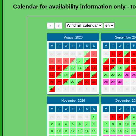
Calendar for availability information only
-
t