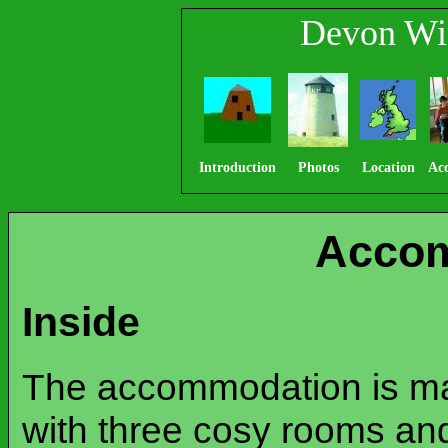
Devon Wi
Introduction
Photos
Location
Ac
Acco
Inside
The accommodation is mai
with three cosy rooms and