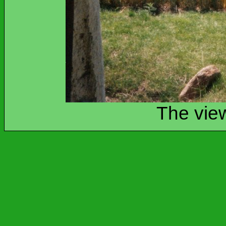
The view