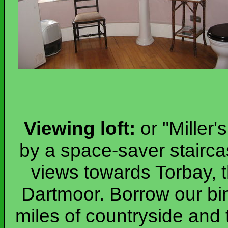
Viewing loft:
or "Miller'
by a space-saver stairca
views towards Torbay, 
Dartmoor. Borrow our bi
miles of countryside and 