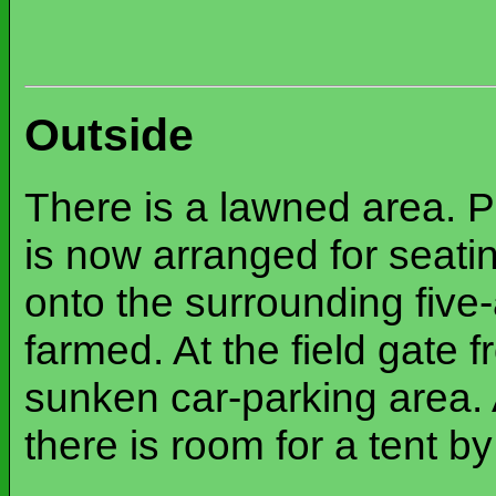
Outside
There is a lawned area. Pa
is now arranged for seatin
onto the surrounding five-a
farmed. At the field gate 
sunken car-parking area. 
there is room for a tent b