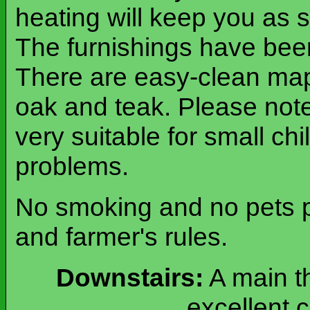
heating will keep you as s
The furnishings have been
There are easy-clean map
oak and teak. Please note 
very suitable for small chi
problems.
No smoking and no pets pl
and farmer's rules.
Downstairs:
A main th
excellent c