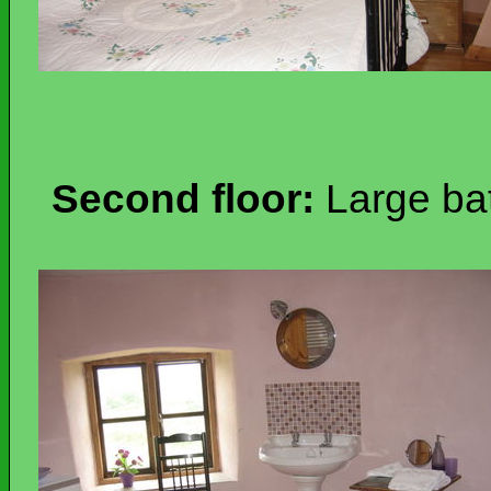
Second floor:
Large ba