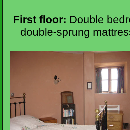
First floor:
Double bedro
double-sprung mattres