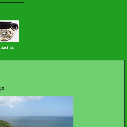
ntact Us
ge.