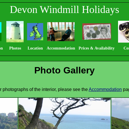
Devon Windmill Holidays
on
Photos
Location
Accommodation
Prices & Availability
Co
Photo Gallery
r photographs of the interior, please see the
Accommodation
pa