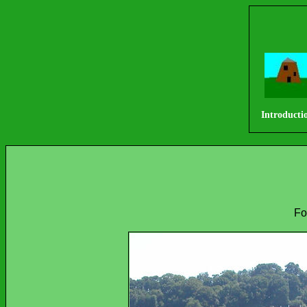
Introducti
Fo