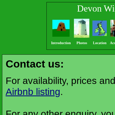
Devon Wi
Introduction
Photos
Location
Ac
Contact us:
For availability, prices a
Airbnb listing
.
For any other enquiry, yo