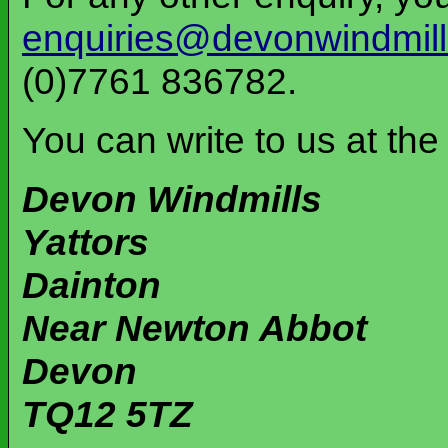
enquiries@devonwindmill
(0)7761 836782.
You can write to us at the
Devon Windmills
Yattors
Dainton
Near Newton Abbot
Devon
TQ12 5TZ